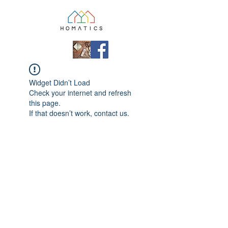
Widget Didn’t Load
Check your internet and refresh
this page.
If that doesn’t work, contact us.