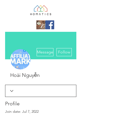
More actions
Message
Follow
Hoài Nguyễn
Profile
Join date: Jul 7, 2022