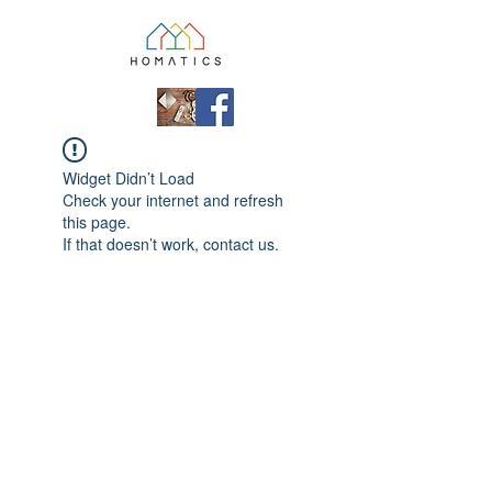
Widget Didn’t Load
Check your internet and refresh
this page.
If that doesn’t work, contact us.