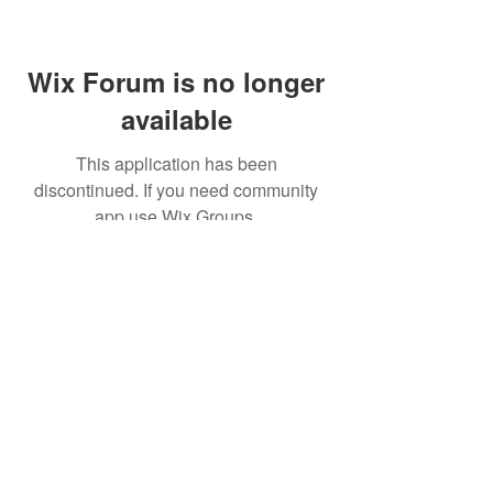
Wix Forum is no longer
available
This application has been
discontinued. If you need community
app use Wix Groups.
(주)알라딘그룹 (Aladdin Group)
서울특별시 서초구 바우뫼로37길56, 지하1층(양
재동, 건영빌딩)
070-4898-8415
(평일 10:00~17:00, 점심시
간 12:00~13:30 )
homatics@naver.com
Google, Android, Android TV, YouTube and other
related marks and logos are trademarks
of Google LLC.
© 2020 BY HOMATICS KOREA. All rights reserved.