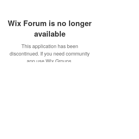
Wix Forum is no longer
available
This application has been
discontinued. If you need community
app use Wix Groups.
(주)알라딘그룹 (Aladdin Group)
서울특별시 서초구 바우뫼로37길56, 지하1층(양
재동, 건영빌딩)
070-4898-8415
(평일 10:00~17:00, 점심시
간 12:00~13:30 )
homatics@naver.com
Google, Android, Android TV, YouTube and other
related marks and logos are trademarks
of Google LLC.
© 2020 BY HOMATICS KOREA. All rights reserved.