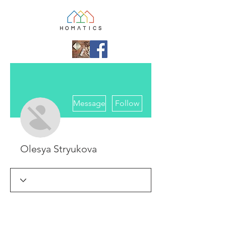
More actions
Message
Follow
Olesya Stryukova