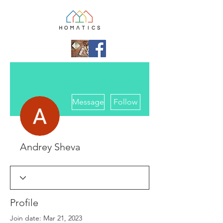
More actions
Message
Follow
Andrey Sheva
Profile
Join date: Mar 21, 2023