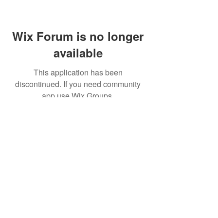
Wix Forum is no longer
available
This application has been
discontinued. If you need community
app use Wix Groups.
(주)알라딘그룹 (Aladdin Group)
서울특별시 서초구 바우뫼로37길56, 지하1층(양
재동, 건영빌딩)
070-4898-8415
(평일 10:00~17:00, 점심시
간 12:00~13:30 )
homatics@naver.com
Google, Android, Android TV, YouTube and other
related marks and logos are trademarks
of Google LLC.
© 2020 BY HOMATICS KOREA. All rights reserved.