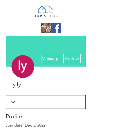
More actions
Message
Follow
ly ly
Profile
Join date: Dec 3, 2022