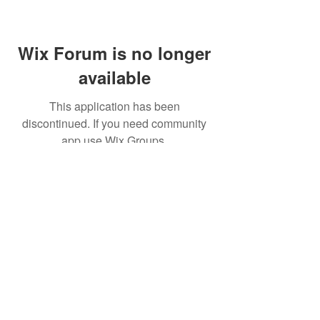
Wix Forum is no longer
available
This application has been
discontinued. If you need community
app use Wix Groups.
(주)알라딘그룹 (Aladdin Group)
서울특별시 서초구 바우뫼로37길56, 지하1층(양
재동, 건영빌딩)
070-4898-8415
(평일 10:00~17:00, 점심시
간 12:00~13:30 )
homatics@naver.com
Google, Android, Android TV, YouTube and other
related marks and logos are trademarks
of Google LLC.
© 2020 BY HOMATICS KOREA. All rights reserved.