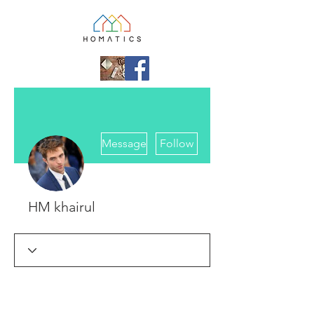
More actions
Message
Follow
HM khairul