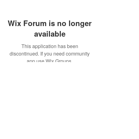
Wix Forum is no longer
available
This application has been
discontinued. If you need community
app use Wix Groups.
(주)알라딘그룹 (Aladdin Group)
서울특별시 서초구 바우뫼로37길56, 지하1층(양
재동, 건영빌딩)
070-4898-8415
(평일 10:00~17:00, 점심시
간 12:00~13:30 )
homatics@naver.com
Google, Android, Android TV, YouTube and other
related marks and logos are trademarks
of Google LLC.
© 2020 BY HOMATICS KOREA. All rights reserved.