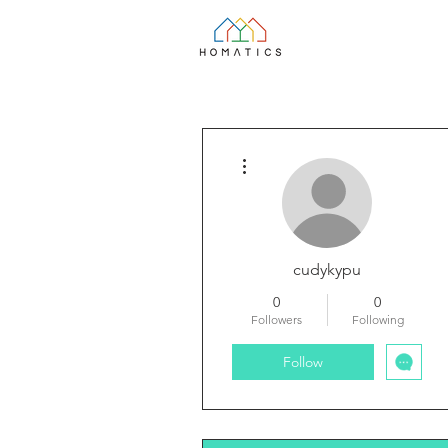
More actions
cudykypu
0
0
Followers
Following
Follow