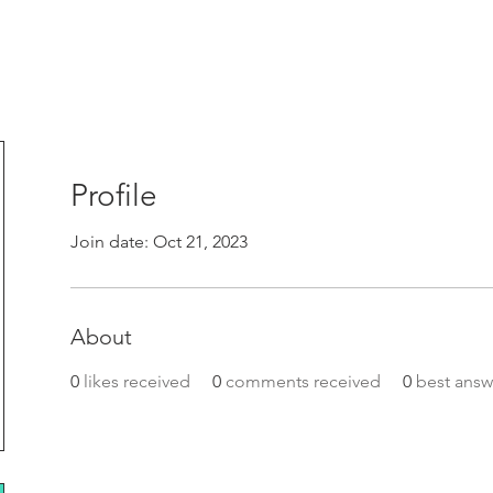
Profile
Join date: Oct 21, 2023
About
0
likes received
0
comments received
0
best answ