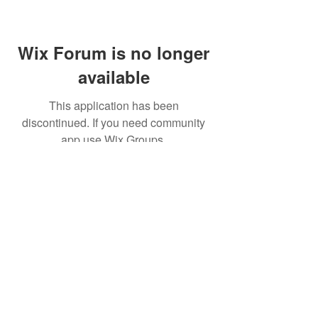
Wix Forum is no longer
available
This application has been
discontinued. If you need community
app use Wix Groups.
(주)알라딘그룹 (Aladdin Group)
서울특별시 서초구 바우뫼로37길56, 지하1층(양
재동, 건영빌딩)
070-4898-8415
(평일 10:00~17:00, 점심시
간 12:00~13:30 )
homatics@naver.com
Google, Android, Android TV, YouTube and other
related marks and logos are trademarks
of Google LLC.
© 2020 BY HOMATICS KOREA. All rights reserved.