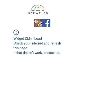
Widget Didn’t Load
Check your internet and refresh
this page.
If that doesn’t work, contact us.