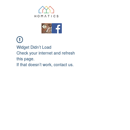
Widget Didn’t Load
Check your internet and refresh
this page.
If that doesn’t work, contact us.