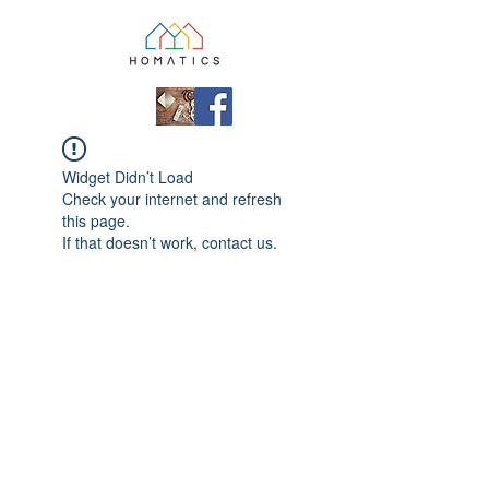
Widget Didn’t Load
Check your internet and refresh
this page.
If that doesn’t work, contact us.