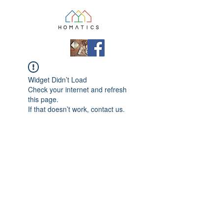
Widget Didn’t Load
Check your internet and refresh
this page.
If that doesn’t work, contact us.