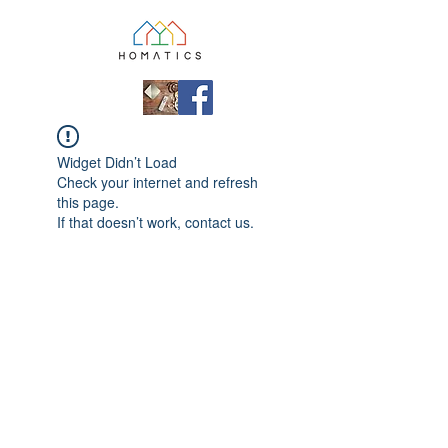
Widget Didn’t Load
Check your internet and refresh
this page.
If that doesn’t work, contact us.