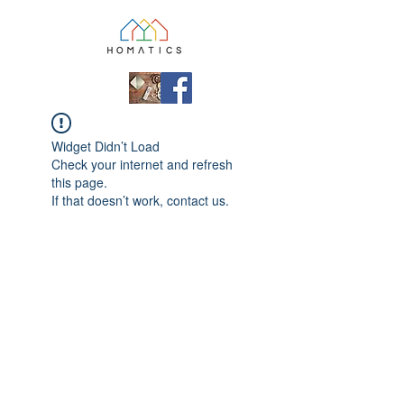
Widget Didn’t Load
Check your internet and refresh
this page.
If that doesn’t work, contact us.