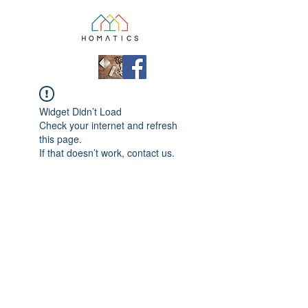
Widget Didn’t Load
Check your internet and refresh
this page.
If that doesn’t work, contact us.