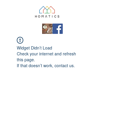
Widget Didn’t Load
Check your internet and refresh
this page.
If that doesn’t work, contact us.