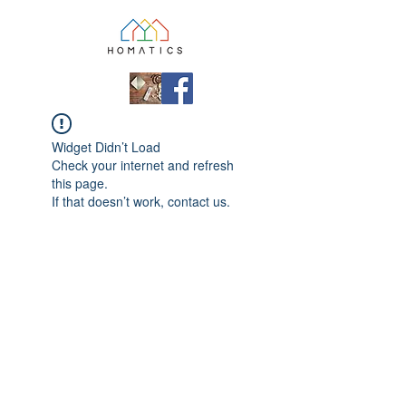
Widget Didn’t Load
Check your internet and refresh
this page.
If that doesn’t work, contact us.