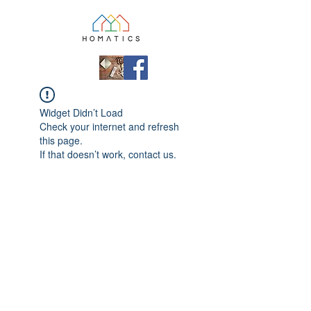
Widget Didn’t Load
Check your internet and refresh
this page.
If that doesn’t work, contact us.