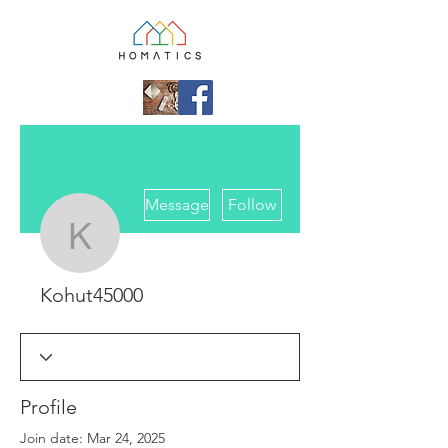
More actions
Message
Follow
Kohut45000
Kohut45000
Profile
Join date: Mar 24, 2025