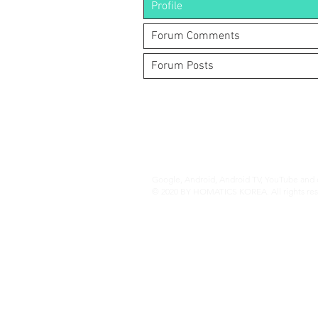
Profile
Forum Comments
Forum Posts
(주)알라딘그룹 (Aladdin Group)
서울특별시 서초구 바우뫼로37길56, 지하1층
070-4898-8415
(평일 10:00~17:00, 점심시간 12:00~
homatics@naver.com
Google, Android, Android TV, YouTube and o
© 2020 BY HOMATICS KOREA. All rights res