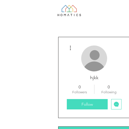
More actions
hjkk
0
0
Followers
Following
Follow