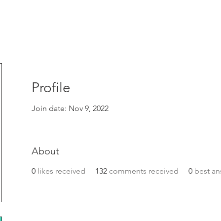
Profile
Join date: Nov 9, 2022
About
0
likes received
132
comments received
0
best an