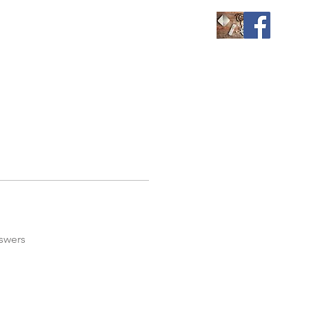
swers