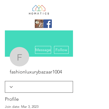
More actions
Message
Follow
fashionluxurybazaar10
fashionluxurybazaar1004
Profile
Join date: Mar 3, 2023