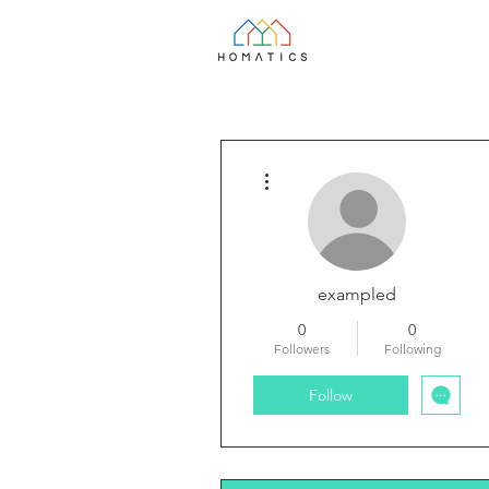
More actions
exampled
0
0
Followers
Following
Follow