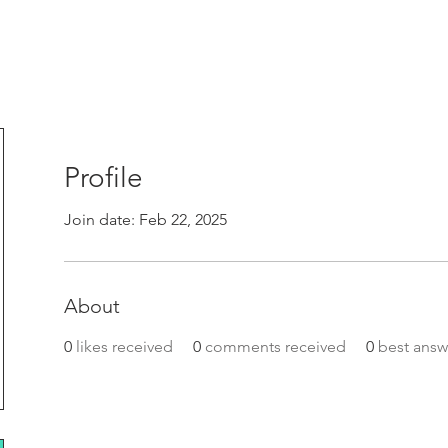
Profile
Join date: Feb 22, 2025
About
0
likes received
0
comments received
0
best answ