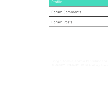
Profile
Forum Comments
Forum Posts
(주)알라딘그룹 (Aladdin Group)
서울특별시 서초구 바우뫼로37길56, 지하1층
070-4898-8415
(평일 10:00~17:00, 점심시간 12:00~
homatics@naver.com
Google, Android, Android TV, YouTube and o
© 2020 BY HOMATICS KOREA. All rights res