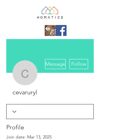
More actions
Message
Follow
cevaruryl
cevaruryl
Profile
Join date: Mar 13, 2025