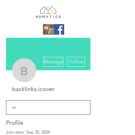
More actions
Message
Follow
backlinks.icover
backlinks.icover
Profile
Join date: Sep 25, 2024