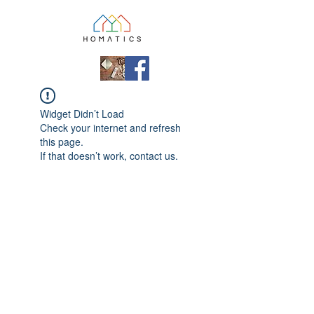
Widget Didn’t Load
Check your internet and refresh
this page.
If that doesn’t work, contact us.