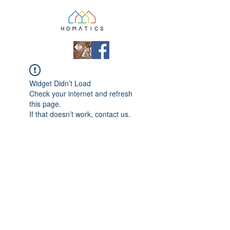
Widget Didn’t Load
Check your internet and refresh
this page.
If that doesn’t work, contact us.