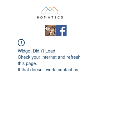
Widget Didn’t Load
Check your internet and refresh
this page.
If that doesn’t work, contact us.