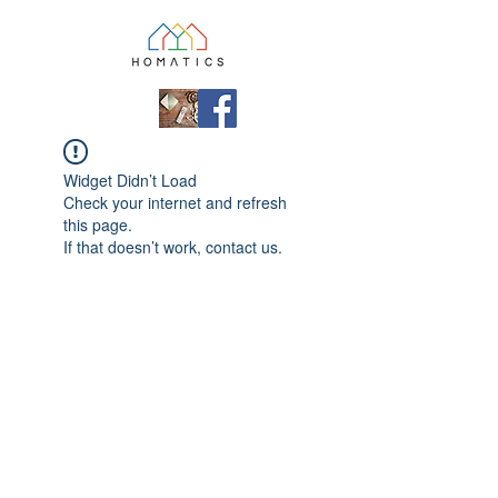
Widget Didn’t Load
Check your internet and refresh
this page.
If that doesn’t work, contact us.