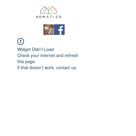
Widget Didn’t Load
Check your internet and refresh
this page.
If that doesn’t work, contact us.