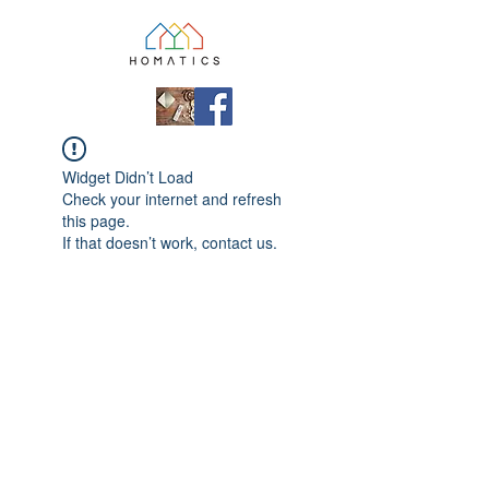
Widget Didn’t Load
Check your internet and refresh
this page.
If that doesn’t work, contact us.