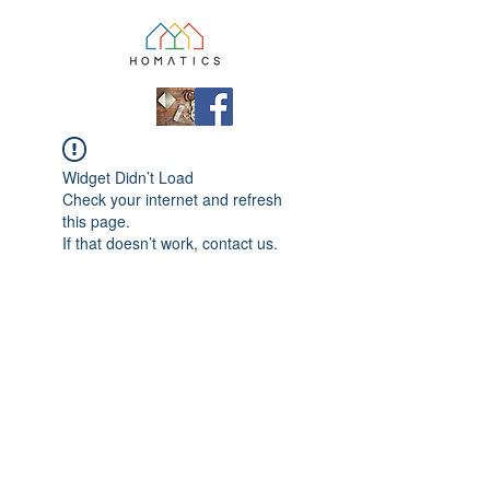
Widget Didn’t Load
Check your internet and refresh
this page.
If that doesn’t work, contact us.