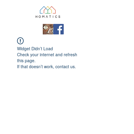
Widget Didn’t Load
Check your internet and refresh
this page.
If that doesn’t work, contact us.