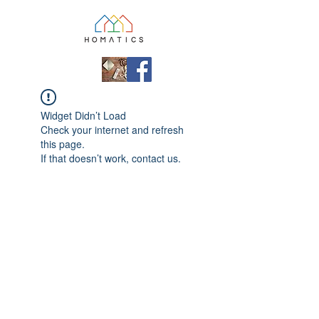
Widget Didn’t Load
Check your internet and refresh
this page.
If that doesn’t work, contact us.