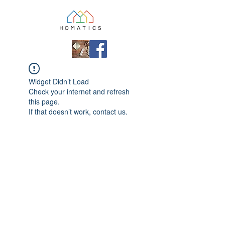
Widget Didn’t Load
Check your internet and refresh
this page.
If that doesn’t work, contact us.