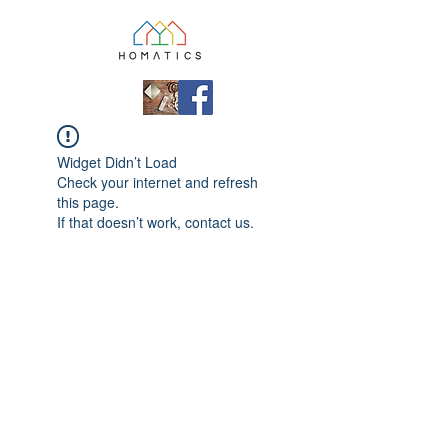
Widget Didn’t Load
Check your internet and refresh
this page.
If that doesn’t work, contact us.