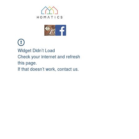
Widget Didn’t Load
Check your internet and refresh
this page.
If that doesn’t work, contact us.