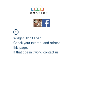
Widget Didn’t Load
Check your internet and refresh
this page.
If that doesn’t work, contact us.