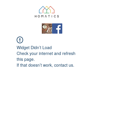
Widget Didn’t Load
Check your internet and refresh
this page.
If that doesn’t work, contact us.