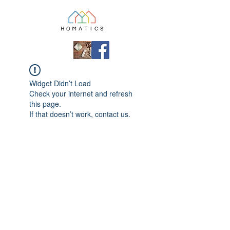
Widget Didn’t Load
Check your internet and refresh
this page.
If that doesn’t work, contact us.