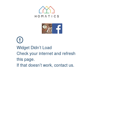
Widget Didn’t Load
Check your internet and refresh
this page.
If that doesn’t work, contact us.