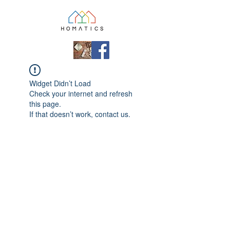
Widget Didn’t Load
Check your internet and refresh
this page.
If that doesn’t work, contact us.