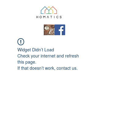
Widget Didn’t Load
Check your internet and refresh
this page.
If that doesn’t work, contact us.