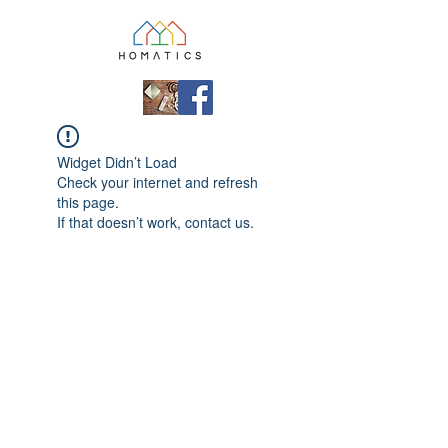
Widget Didn’t Load
Check your internet and refresh
this page.
If that doesn’t work, contact us.