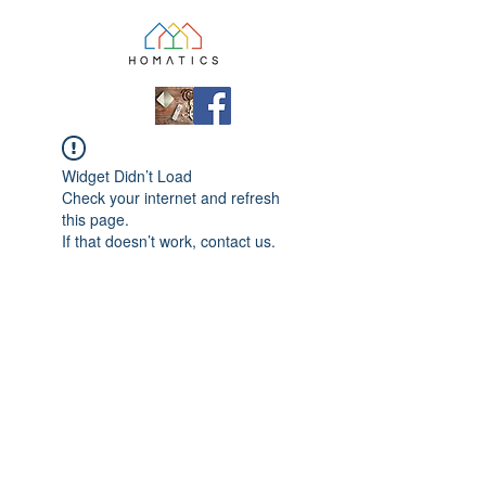
Widget Didn’t Load
Check your internet and refresh
this page.
If that doesn’t work, contact us.