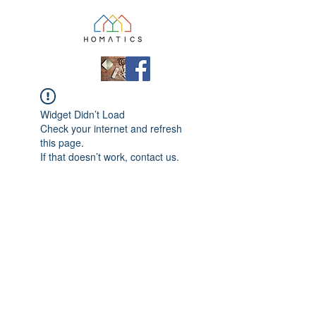
Widget Didn’t Load
Check your internet and refresh
this page.
If that doesn’t work, contact us.