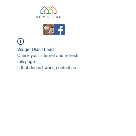
Widget Didn’t Load
Check your internet and refresh
this page.
If that doesn’t work, contact us.